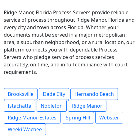
Ridge Manor, Florida Process Servers provide reliable
service of process throughout Ridge Manor, Florida and
every city and town across Florida. Whether your
documents must be served in a major metropolitan
area, a suburban neighborhood, or a rural location, our
platform connects you with dependable Process
Servers who pledge service of process services
accurately, on time, and in full compliance with court
requirements.
Brooksville
Dade City
Hernando Beach
Istachatta
Nobleton
Ridge Manor
Ridge Manor Estates
Spring Hill
Webster
Weeki Wachee