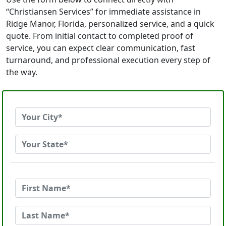
“Christiansen Services” for immediate assistance in
Ridge Manor, Florida, personalized service, and a quick
quote. From initial contact to completed proof of
service, you can expect clear communication, fast
turnaround, and professional execution every step of
the way.