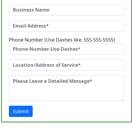
Phone Number (Use Dashes like: 555-555-5555)
Submit