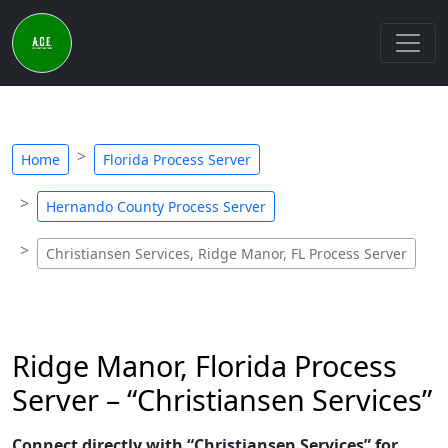
Home
Florida Process Server
Hernando County Process Server
Christiansen Services, Ridge Manor, FL Process Server
Ridge Manor, Florida Process
Server – “Christiansen Services”
Connect directly with “Christiansen Services” for