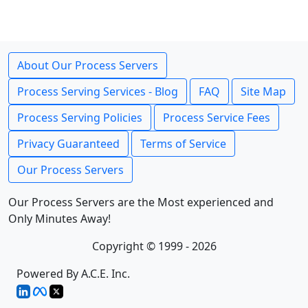
About Our Process Servers
Process Serving Services - Blog
FAQ
Site Map
Process Serving Policies
Process Service Fees
Privacy Guaranteed
Terms of Service
Our Process Servers
Our Process Servers are the Most experienced and
Only Minutes Away!
Copyright © 1999 - 2026
Powered By A.C.E. Inc.