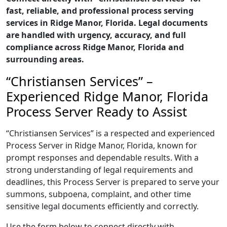
fast, reliable, and professional process serving
services in Ridge Manor, Florida. Legal documents
are handled with urgency, accuracy, and full
compliance across Ridge Manor, Florida and
surrounding areas.
“Christiansen Services” –
Experienced Ridge Manor, Florida
Process Server Ready to Assist
“Christiansen Services” is a respected and experienced
Process Server in Ridge Manor, Florida, known for
prompt responses and dependable results. With a
strong understanding of legal requirements and
deadlines, this Process Server is prepared to serve your
summons, subpoena, complaint, and other time
sensitive legal documents efficiently and correctly.
Use the form below to connect directly with