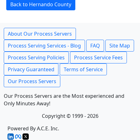
Back to Hernando County
About Our Process Servers
Process Serving Services - Blog
FAQ
Site Map
Process Serving Policies
Process Service Fees
Privacy Guaranteed
Terms of Service
Our Process Servers
Our Process Servers are the Most experienced and
Only Minutes Away!
Copyright © 1999 - 2026
Powered By A.C.E. Inc.