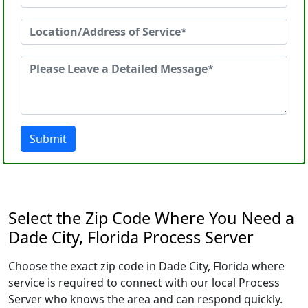
Submit
Select the Zip Code Where You Need a
Dade City, Florida Process Server
Choose the exact zip code in Dade City, Florida where
service is required to connect with our local Process
Server who knows the area and can respond quickly.