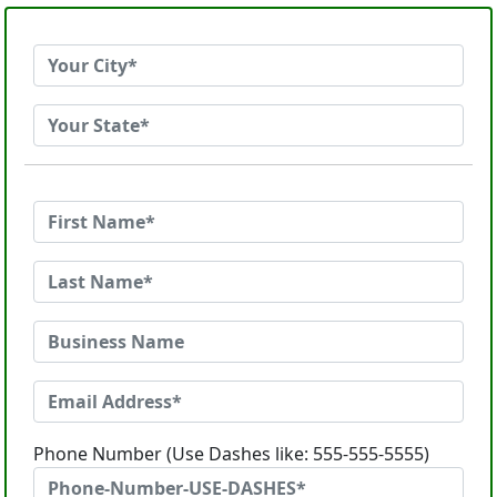
Phone Number (Use Dashes like: 555-555-5555)