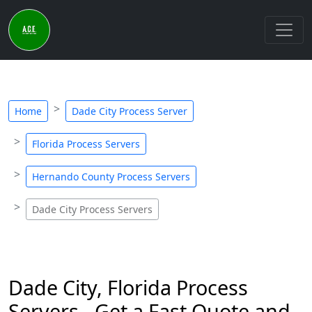
Home
Dade City Process Server
Florida Process Servers
Hernando County Process Servers
Dade City Process Servers
Dade City, Florida Process
Servers - Get a Fast Quote and