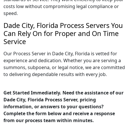
costs low without compromising legal compliance or
speed.
Dade City, Florida Process Servers You
Can Rely On for Proper and On Time
Service
Our Process Server in Dade City, Florida is vetted for
experience and dedication. Whether you are serving a
summons, subpoena, or legal notice, we are committed
to delivering dependable results with every job.
Get Started Immediately. Need the assistance of our
Dade City, Florida Process Server, pricing
information, or answers to your questions?
Complete the form below and receive a response
from our process team within minutes.