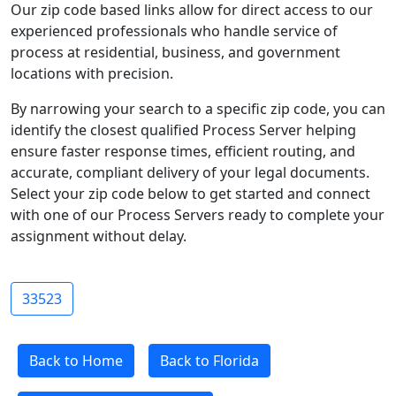
Our zip code based links allow for direct access to our
experienced professionals who handle service of
process at residential, business, and government
locations with precision.
By narrowing your search to a specific zip code, you can
identify the closest qualified Process Server helping
ensure faster response times, efficient routing, and
accurate, compliant delivery of your legal documents.
Select your zip code below to get started and connect
with one of our Process Servers ready to complete your
assignment without delay.
33523
Back to Home
Back to Florida