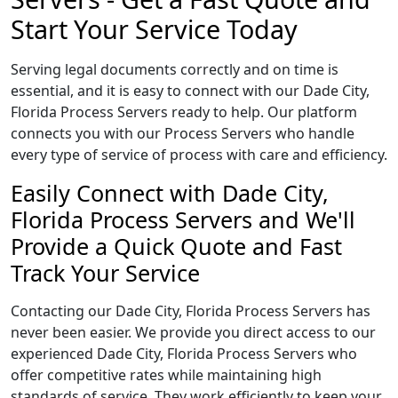
Start Your Service Today
Serving legal documents correctly and on time is
essential, and it is easy to connect with our Dade City,
Florida Process Servers ready to help. Our platform
connects you with our Process Servers who handle
every type of service of process with care and efficiency.
Easily Connect with Dade City,
Florida Process Servers and We'll
Provide a Quick Quote and Fast
Track Your Service
Contacting our Dade City, Florida Process Servers has
never been easier. We provide you direct access to our
experienced Dade City, Florida Process Servers who
offer competitive rates while maintaining high
standards of service. They work efficiently to keep your